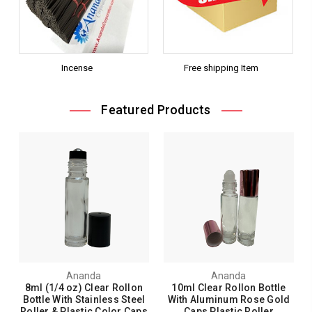
Incense
Free shipping Item
Featured Products
Ananda
Ananda
8ml (1/4 oz) Clear Rollon
10ml Clear Rollon Bottle
Bottle With Stainless Steel
With Aluminum Rose Gold
Roller & Plastic Color Caps
Caps Plastic Roller