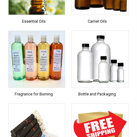
Essential Oils
Carrier Oils
Fragrance for Burning
Bottle and Packaging