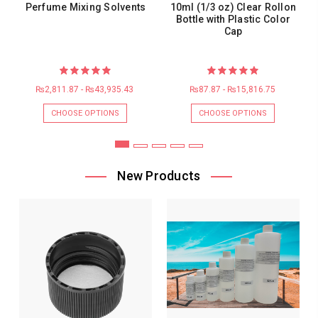
Perfume Mixing Solvents
10ml (1/3 oz) Clear Rollon
Bottle with Plastic Color
Cap
₨2,811.87 - ₨43,935.43
₨87.87 - ₨15,816.75
CHOOSE OPTIONS
CHOOSE OPTIONS
New Products