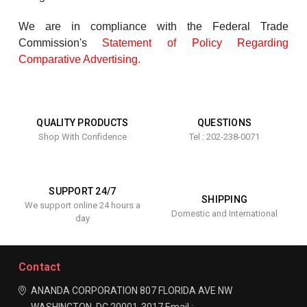
We are in compliance with the Federal Trade
Commission's
Statement of Policy Regarding
Comparative Advertising
.
QUALITY PRODUCTS
QUESTIONS
Shop With Confidence
Tel : 202-238-0071
SUPPORT 24/7
SHIPPING
We support online 24 hours a
Domestic and International
day
Contact
ANANDA CORPORATION
807 FLORIDA AVE NW
WASHINGTON, DC 20001-3017
Email :