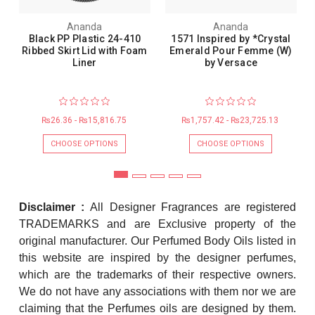
Ananda
Ananda
Black PP Plastic 24-410
1571 Inspired by *Crystal
Ribbed Skirt Lid with Foam
Emerald Pour Femme (W)
Liner
by Versace
₨26.36 - ₨15,816.75
₨1,757.42 - ₨23,725.13
CHOOSE OPTIONS
CHOOSE OPTIONS
Disclaimer :
All Designer Fragrances are registered
TRADEMARKS and are Exclusive property of the
original manufacturer. Our Perfumed Body Oils listed in
this website are inspired by the designer perfumes,
which are the trademarks of their respective owners.
We do not have any associations with them nor we are
claiming that the Perfumes oils are designed by them.