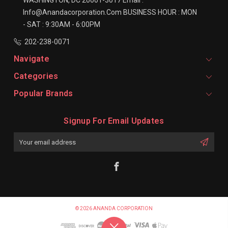
Info@anandacorporation.com
BUSINESS HOUR :
MON
- SAT : 9:30AM - 6:00PM
202-238-0071
Navigate
Categories
Popular Brands
Signup For Email Updates
Email
Address
© 2026 ANANDA CORPORATION