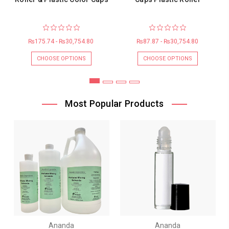
₨175.74 - ₨30,754.80
₨87.87 - ₨30,754.80
CHOOSE OPTIONS
CHOOSE OPTIONS
Most Popular Products
Ananda
Ananda