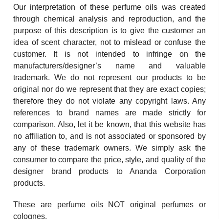
Our interpretation of these perfume oils was created
through chemical analysis and reproduction, and the
purpose of this description is to give the customer an
idea of scent character, not to mislead or confuse the
customer. It is not intended to infringe on the
manufacturers/designer’s name and valuable
trademark. We do not represent our products to be
original nor do we represent that they are exact copies;
therefore they do not violate any copyright laws. Any
references to brand names are made strictly for
comparison. Also, let it be known, that this website has
no affiliation to, and is not associated or sponsored by
any of these trademark owners. We simply ask the
consumer to compare the price, style, and quality of the
designer brand products to Ananda Corporation
products.
These are perfume oils NOT original perfumes or
colognes.