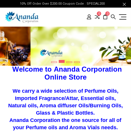
10% Off Order Over $200.00 Coupon Code : SPECIAL200
0
0
Welcome to
Ananda Corporation
Online Store
We carry a wide selection of Perfume Oils
,
Imported Fragrance/Attar, Essential oils,
Natural oils, Aroma diffuser Oils/Burning Oils,
Glass & Plastic Bottles.
Ananda Corporation t
he one source for all of
your
Perfume oils
and Aroma Vials needs.