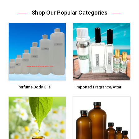
Shop Our Popular Categories
Perfume Body Oils
Imported Fragrance/Attar