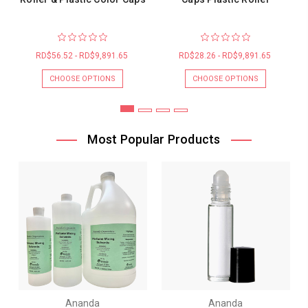
RD$56.52 - RD$9,891.65
RD$28.26 - RD$9,891.65
CHOOSE OPTIONS
CHOOSE OPTIONS
Most Popular Products
Ananda
Ananda