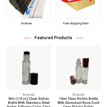
Incense
Free shipping Item
Featured Products
Ananda
Ananda
8ml (1/4 oz) Clear Rollon
10ml Clear Rollon Bottle
Bottle With Stainless Steel
With Aluminum Rose Gold
Roller & Plastic Color Caps
Caps Plastic Roller