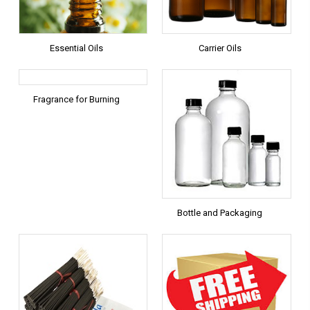
Essential Oils
Carrier Oils
Fragrance for Burning
Bottle and Packaging