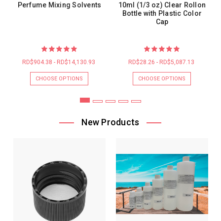
Perfume Mixing Solvents
10ml (1/3 oz) Clear Rollon
Bottle with Plastic Color
Cap
RD$904.38 - RD$14,130.93
RD$28.26 - RD$5,087.13
CHOOSE OPTIONS
CHOOSE OPTIONS
New Products