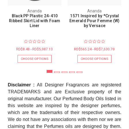
Ananda
Ananda
Black PP Plastic 24-410
1571 Inspired by *Crystal
Ribbed Skirt Lid with Foam
Emerald Pour Femme (W)
Liner
by Versace
RD$8.48 - RD$5,087.13
RD$565.24 - RD$7,630.70
CHOOSE OPTIONS
CHOOSE OPTIONS
Disclaimer :
All Designer Fragrances are registered
TRADEMARKS and are Exclusive property of the
original manufacturer. Our Perfumed Body Oils listed in
this website are inspired by the designer perfumes,
which are the trademarks of their respective owners.
We do not have any associations with them nor we are
claiming that the Perfumes oils are designed by them.