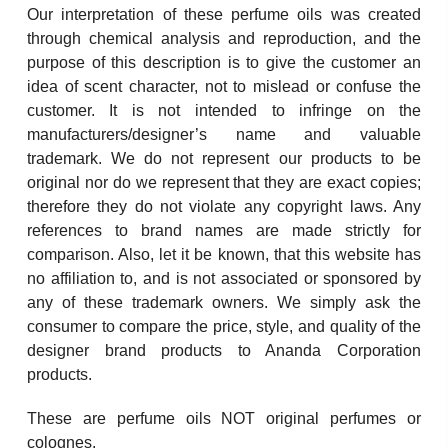
Our interpretation of these perfume oils was created
through chemical analysis and reproduction, and the
purpose of this description is to give the customer an
idea of scent character, not to mislead or confuse the
customer. It is not intended to infringe on the
manufacturers/designer’s name and valuable
trademark. We do not represent our products to be
original nor do we represent that they are exact copies;
therefore they do not violate any copyright laws. Any
references to brand names are made strictly for
comparison. Also, let it be known, that this website has
no affiliation to, and is not associated or sponsored by
any of these trademark owners. We simply ask the
consumer to compare the price, style, and quality of the
designer brand products to Ananda Corporation
products.
These are perfume oils NOT original perfumes or
colognes.