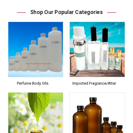
Shop Our Popular Categories
Perfume Body Oils
Imported Fragrance/Attar