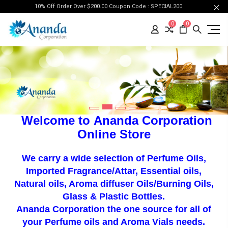
10% Off Order Over $200.00 Coupon Code : SPECIAL200
0
0
Welcome to
Ananda Corporation
Online Store
We carry a wide selection of Perfume Oils
,
Imported Fragrance/Attar, Essential oils,
Natural oils, Aroma diffuser Oils/Burning Oils,
Glass & Plastic Bottles.
Ananda Corporation t
he one source for all of
your
Perfume oils
and Aroma Vials needs.