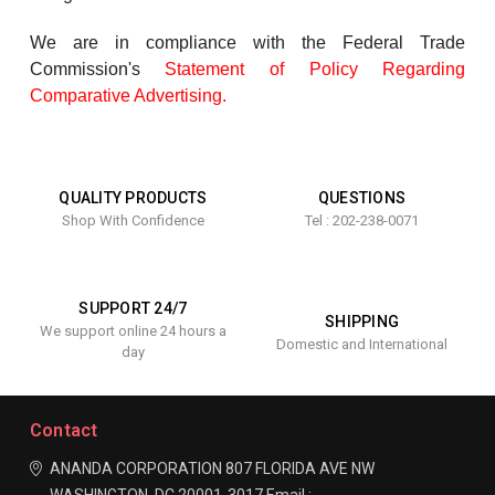
We are in compliance with the Federal Trade
Commission's
Statement of Policy Regarding
Comparative Advertising
.
QUALITY PRODUCTS
QUESTIONS
Shop With Confidence
Tel : 202-238-0071
SUPPORT 24/7
SHIPPING
We support online 24 hours a
Domestic and International
day
Contact
ANANDA CORPORATION
807 FLORIDA AVE NW
WASHINGTON, DC 20001-3017
Email :