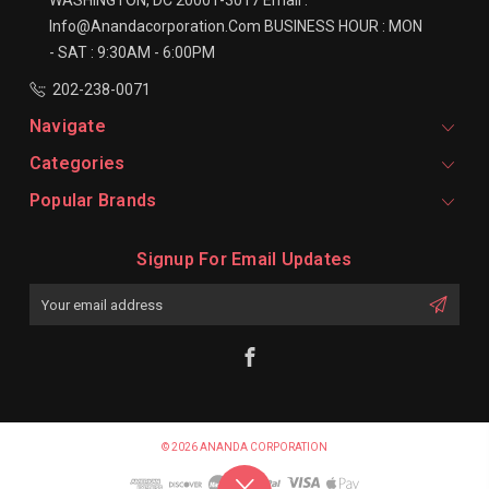
Info@anandacorporation.com
BUSINESS HOUR :
MON
- SAT : 9:30AM - 6:00PM
202-238-0071
Navigate
Categories
Popular Brands
Signup For Email Updates
Email
Address
© 2026 ANANDA CORPORATION