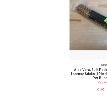
Ana
Aloe Vera, Bulk Pac
Incense Sticks [19 Inc
Per Bund
€4,95 -