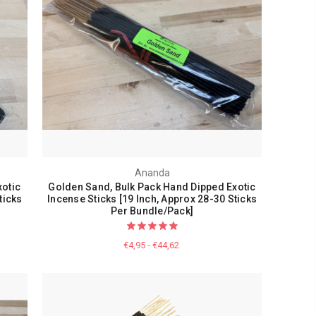
Ananda
otic
Golden Sand, Bulk Pack Hand Dipped Exotic
ticks
Incense Sticks [19 Inch, Approx 28-30 Sticks
Per Bundle/Pack]
€4,95 - €44,62