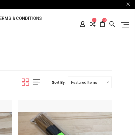
ERMS & CONDITIONS
0
0
Sort By: