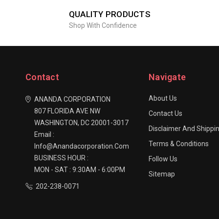
QUALITY PRODUCTS
Shop With Confidence
Contact
Navigate
About Us
ANANDA CORPORATION
807 FLORIDA AVE NW
Contact Us
WASHINGTON, DC 20001-3017
Disclaimer And Shippin
Email :
Terms & Conditions
Info@anandacorporation.com
BUSINESS HOUR :
Follow Us
MON - SAT : 9:30AM - 6:00PM
Sitemap
202-238-0071