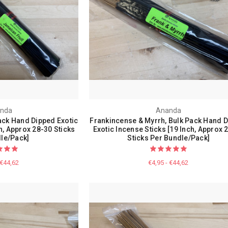
nda
Ananda
ack Hand Dipped Exotic
Frankincense & Myrrh, Bulk Pack Hand 
h, Approx 28-30 Sticks
Exotic Incense Sticks [19 Inch, Approx 
le/Pack]
Sticks Per Bundle/Pack]
 €44,62
€4,95 - €44,62