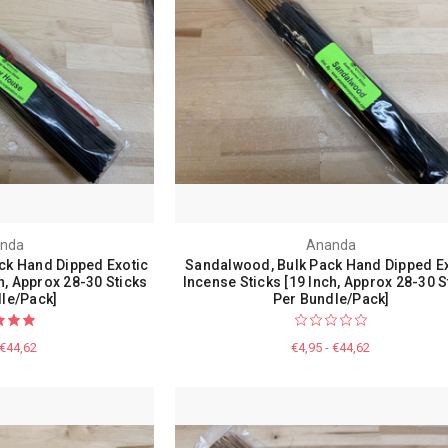
nda
Ananda
ck Hand Dipped Exotic
Sandalwood, Bulk Pack Hand Dipped Ex
h, Approx 28-30 Sticks
Incense Sticks [19 Inch, Approx 28-30 S
le/Pack]
Per Bundle/Pack]
 €44,62
€4,95 - €44,62