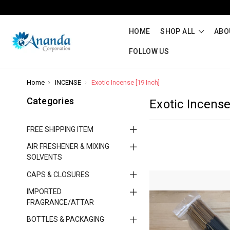
HOME
SHOP ALL
ABO
FOLLOW US
Home
INCENSE
Exotic Incense [19 Inch]
Categories
Exotic Incense
FREE SHIPPING ITEM
AIR FRESHENER & MIXING
SOLVENTS
CAPS & CLOSURES
IMPORTED
FRAGRANCE/ATTAR
BOTTLES & PACKAGING