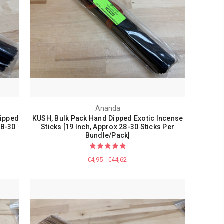
Ananda
Dipped
KUSH, Bulk Pack Hand Dipped Exotic Incense
28-30
Sticks [19 Inch, Approx 28-30 Sticks Per
Bundle/Pack]
€4,95 - €44,62