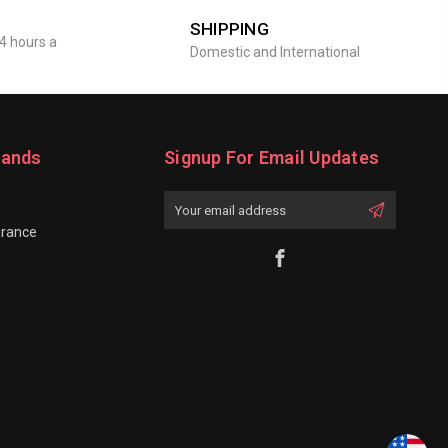
SHIPPING
4 hours a
Domestic and International
rands
Signup For Email Updates
Email
Address
grance