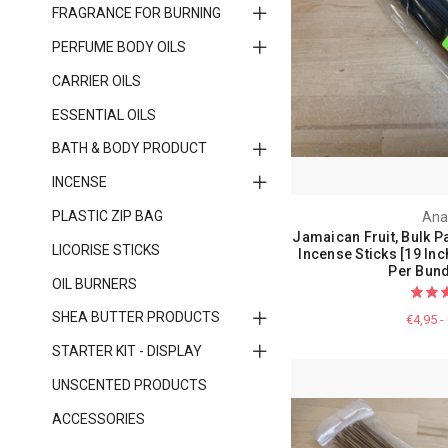
FRAGRANCE FOR BURNING
PERFUME BODY OILS
CARRIER OILS
ESSENTIAL OILS
BATH & BODY PRODUCT
INCENSE
PLASTIC ZIP BAG
Ana
Jamaican Fruit, Bulk P
LICORISE STICKS
Incense Sticks [19 Inc
Per Bund
OIL BURNERS
SHEA BUTTER PRODUCTS
€4,95 -
STARTER KIT - DISPLAY
UNSCENTED PRODUCTS
ACCESSORIES