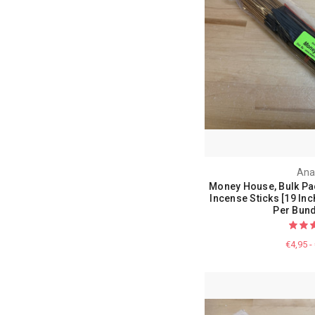
Ana
Money House, Bulk Pa
Incense Sticks [19 Inc
Per Bund
€4,95 -