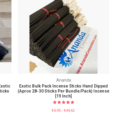
Ananda
xotic
Exotic Bulk Pack Incense Sticks Hand Dipped
ticks
(Aprox 28-30 Sticks Per Bundle/Pack) Incense
[19 Inch]
€4,95 - €44,62