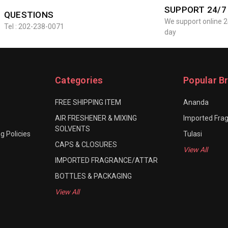
SUPPORT 24/7
QUESTIONS
We support online 2
Tel : 202-238-0071
day
Categories
Popular B
FREE SHIPPING ITEM
Ananda
AIR FRESHENER & MIXING
Imported Fra
SOLVENTS
g Policies
Tulasi
CAPS & CLOSURES
View All
IMPORTED FRAGRANCE/ATTAR
BOTTLES & PACKAGING
View All