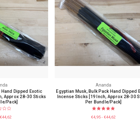
nda
Ananda
k Hand Dipped Exotic
Egyptian Musk, Bulk Pack Hand Dipped E
h, Approx 28-30 Sticks
Incense Sticks [19 Inch, Approx 28-30 S
le/Pack]
Per Bundle/Pack]
 €44,62
€4,95 - €44,62