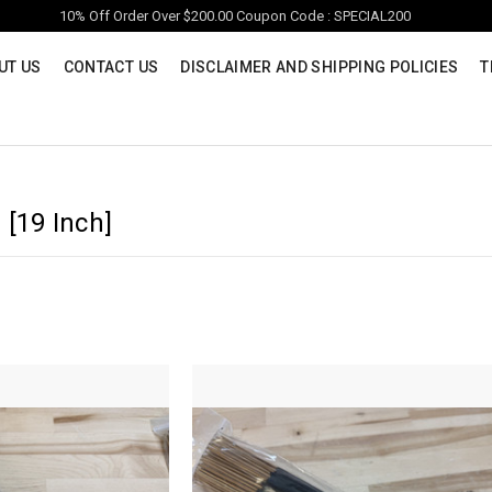
10% Off Order Over $200.00 Coupon Code : SPECIAL200
UT US
CONTACT US
DISCLAIMER AND SHIPPING POLICIES
T
 [19 Inch]