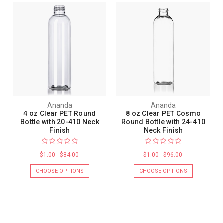
Ananda
Ananda
4 oz Clear PET Round
8 oz Clear PET Cosmo
Bottle with 20-410 Neck
Round Bottle with 24-410
Finish
Neck Finish
$1.00 - $84.00
$1.00 - $96.00
CHOOSE OPTIONS
CHOOSE OPTIONS