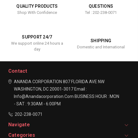
QUALITY PRODUCTS
QUESTIONS
Shop With Confidence
Tel : 202-238-0071
SUPPORT 24/7
SHIPPING
We support online 24 hours a
Domestic and International
day
Contact
ANANDA CORPORATION
807 FLORIDA AVE NW
WASHINGTON, DC 20001-3017
Email :
Info@anandacorporation.com
BUSINESS HOUR :
MON
- SAT : 9:30AM - 6:00PM
202-238-0071
Navigate
Categories