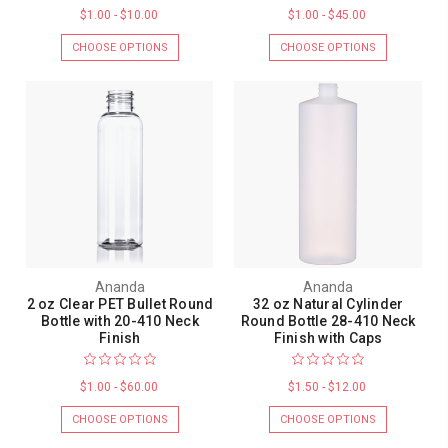
$1.00 - $10.00
$1.00 - $45.00
CHOOSE OPTIONS
CHOOSE OPTIONS
Ananda
Ananda
2 oz Clear PET Bullet Round
32 oz Natural Cylinder
Bottle with 20-410 Neck
Round Bottle 28-410 Neck
Finish
Finish with Caps
$1.00 - $60.00
$1.50 - $12.00
CHOOSE OPTIONS
CHOOSE OPTIONS