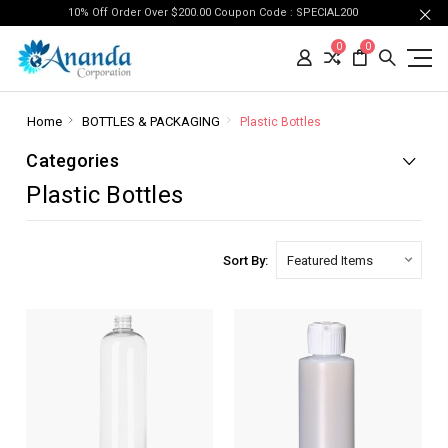
10% Off Order Over $200.00 Coupon Code : SPECIAL200
0
0
Home
BOTTLES & PACKAGING
Plastic Bottles
Categories
Plastic Bottles
Sort By: