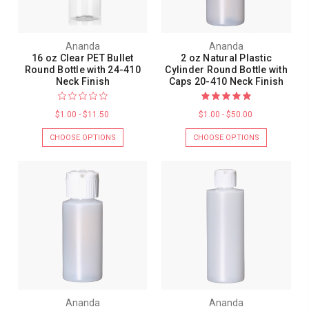
Ananda
Ananda
16 oz Clear PET Bullet
2 oz Natural Plastic
Round Bottle with 24-410
Cylinder Round Bottle with
Neck Finish
Caps 20-410 Neck Finish
$1.00 - $11.50
$1.00 - $50.00
CHOOSE OPTIONS
CHOOSE OPTIONS
Ananda
Ananda