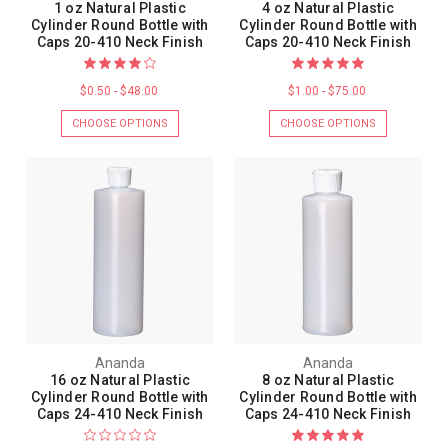
1 oz Natural Plastic
4 oz Natural Plastic
Cylinder Round Bottle with
Cylinder Round Bottle with
Caps 20-410 Neck Finish
Caps 20-410 Neck Finish
$0.50 - $48.00
$1.00 - $75.00
CHOOSE OPTIONS
CHOOSE OPTIONS
Ananda
Ananda
16 oz Natural Plastic
8 oz Natural Plastic
Cylinder Round Bottle with
Cylinder Round Bottle with
Caps 24-410 Neck Finish
Caps 24-410 Neck Finish