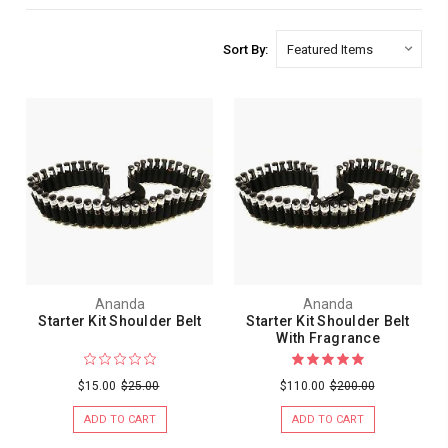
Sort By:
Ananda
Ananda
Starter Kit Shoulder Belt
Starter Kit Shoulder Belt
With Fragrance
$15.00
$25.00
$110.00
$200.00
ADD TO CART
ADD TO CART