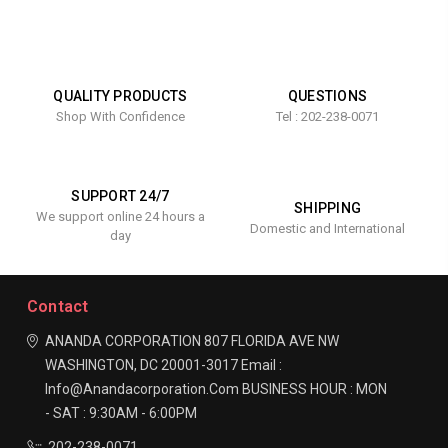
QUALITY PRODUCTS
QUESTIONS
Shop With Confidence
Tel : 202-238-0071
SUPPORT 24/7
SHIPPING
We support online 24 hours a
Domestic and International
day
Contact
ANANDA CORPORATION
807 FLORIDA AVE NW
WASHINGTON, DC 20001-3017
Email :
Info@anandacorporation.com
BUSINESS HOUR :
MON
- SAT : 9:30AM - 6:00PM
202-238-0071