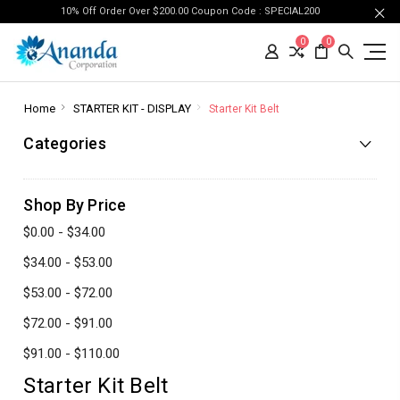
10% Off Order Over $200.00 Coupon Code : SPECIAL200
0
0
Home
STARTER KIT - DISPLAY
Starter Kit Belt
Categories
Shop By Price
$0.00 - $34.00
$34.00 - $53.00
$53.00 - $72.00
$72.00 - $91.00
$91.00 - $110.00
Starter Kit Belt